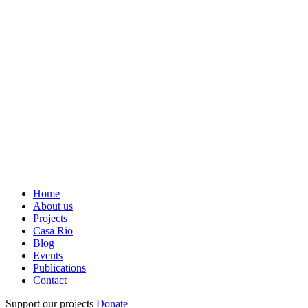
Home
About us
Projects
Casa Rio
Blog
Events
Publications
Contact
Support our projects
Donate