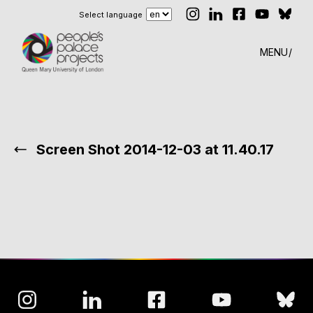
Select language
MENU
Screen Shot 2014-12-03 at 11.40.17