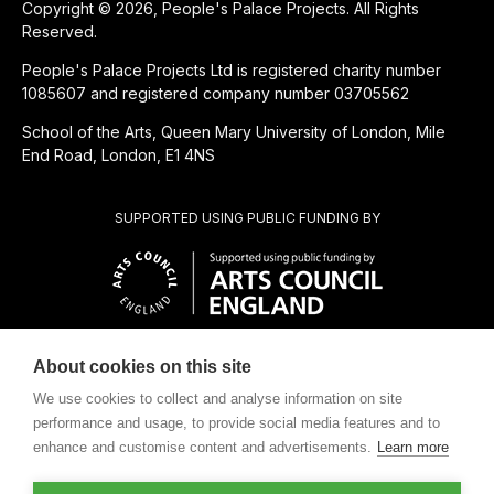
Copyright © 2026, People's Palace Projects. All Rights
Reserved.
People's Palace Projects Ltd is registered charity number
1085607 and registered company number 03705562
School of the Arts, Queen Mary University of London, Mile
End Road, London, E1 4NS
SUPPORTED USING PUBLIC FUNDING BY
About cookies on this site
CHARITABLE SUBSIDIARY OF
We use cookies to collect and analyse information on site
performance and usage, to provide social media features and to
enhance and customise content and advertisements.
Learn more