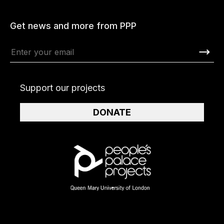
Get news and more from PPP
Support our projects
DONATE