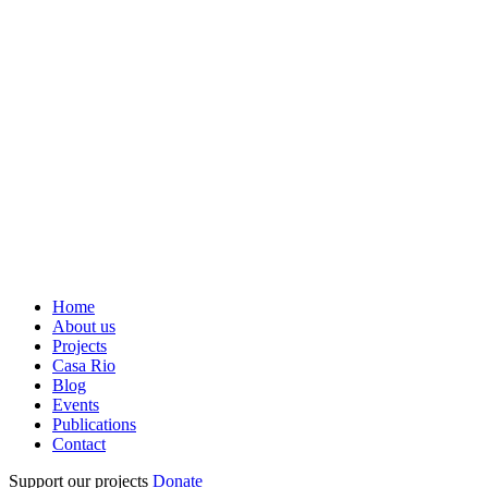
Home
About us
Projects
Casa Rio
Blog
Events
Publications
Contact
Support our projects
Donate