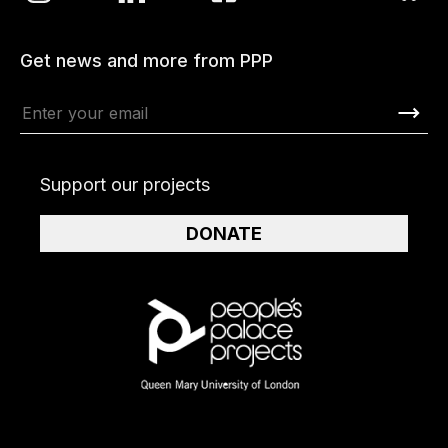
Get news and more from PPP
Support our projects
DONATE