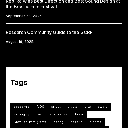
Replika wins Best Direction and Best Sound Design at
the Brasília Film Festival
September 23, 2025.
Research Community Guide to the GCRF
August 19, 2025.
Tags
academia
AIDS
arrest
artists
arts
award
belonging
BFI
Blue festival
brazil
Brazilian Immigrants
caring
casario
cinema