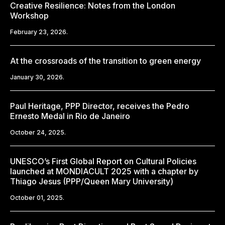
Creative Resilience: Notes from the London
Workshop
February 23, 2026.
At the crossroads of the transition to green energy
January 30, 2026.
Paul Heritage, PPP Director, receives the Pedro
Ernesto Medal in Rio de Janeiro
October 24, 2025.
UNESCO’s First Global Report on Cultural Policies
launched at MONDIACULT 2025 with a chapter by
Thiago Jesus (PPP/Queen Mary University)
October 01, 2025.