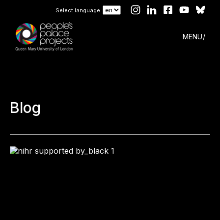
Select language
MENU
Blog