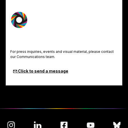
For press inquiries, events and visual material, please contact
our Communications team.
Click to send a message