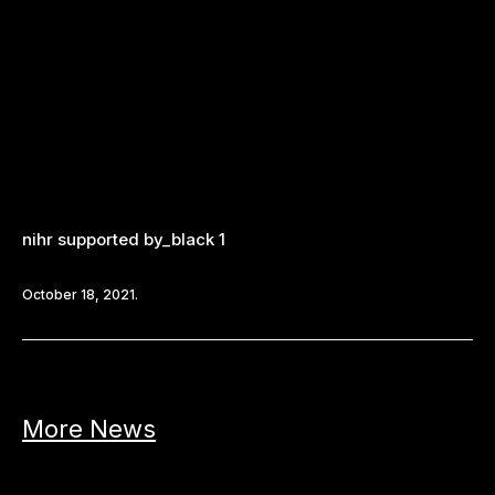
nihr supported by_black 1
October 18, 2021.
More News