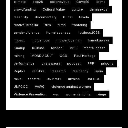
climate
cop28
coronavirus
Covid19
crime
crowdfunding
Cultural Value
culture
demisexual
disability
documentary
Dubai
favela
festival brasilia
film
films
fostering
gender violence
homelessness
hotdocs2026
impact
indigenous
indigenous film
kamukuwaka
Kuarup
Kuikuro
london
MBE
mental health
mining
MONDIACULT
OCD
Paul Heritage
performance
piratawaura
podcast
PPP
prisons
Replika
replikka
research
residency
syria
talks
theatre
UK-Brazil
ukraine
UNESCO
UNFCCC
VAWG
violence against women
Violence Prevention
war
women's rights
xingu