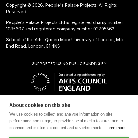
Copyright © 2026, People's Palace Projects. All Rights
Reserved.
People's Palace Projects Ltd is registered charity number
1085607 and registered company number 03705562
School of the Arts, Queen Mary University of London, Mile
End Road, London, E1 4NS
SUPPORTED USING PUBLIC FUNDING BY
About cookies on this site
CHARITABLE SUBSIDIARY OF
We use cookies to collect and analyse information on site
performance and usage, to provide social media features and to
enhance and customise content and advertisements.
Learn more