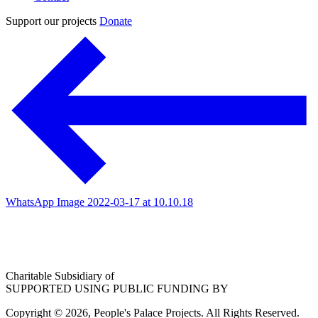
Support our projects
Donate
WhatsApp Image 2022-03-17 at 10.10.18
Charitable Subsidiary of
SUPPORTED USING PUBLIC FUNDING BY
Copyright © 2026, People's Palace Projects. All Rights Reserved.