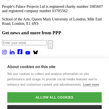
People's Palace Projects Ltd is registered charity number 1085607
and registered company number 03705562
School of the Arts, Queen Mary University of London, Mile End
Road, London, E1 4NS
Get news and more from PPP
Home
About us
About cookies on this site
Projects
We use cookies to collect and analyse information on site
Casa Rio
Blog
performance and usage, to provide social media features and to
Events
enhance and customise content and advertisements.
Learn more
Publications
Contact
ALLOW ALL COOKIES
Support our projects