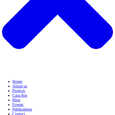
Home
About us
Projects
Casa Rio
Blog
Events
Publications
Contact