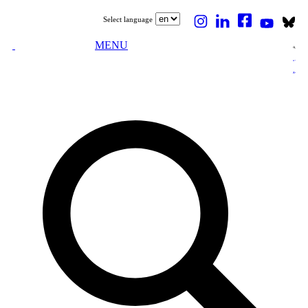
Select language
MENU