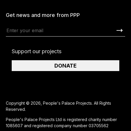
Get news and more from PPP
Support our projects
DONATE
Copyright © 2026, People's Palace Projects. All Rights
Reserved.
People's Palace Projects Ltd is registered charity number
1085607 and registered company number 03705562