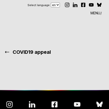
Select language
MENU
COVID19 appeal