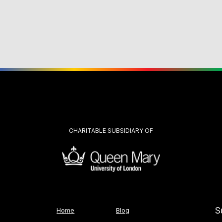
CHARITABLE SUBSIDIARY OF
S
Home
Blog