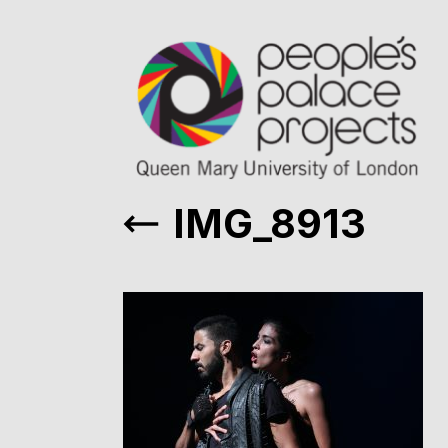
IMG_8913