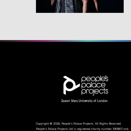
Copyright © 2026, People's Palace Projects. All Rights Reserved.
People's Palace Projects Ltd is registered charity number 1085607 and