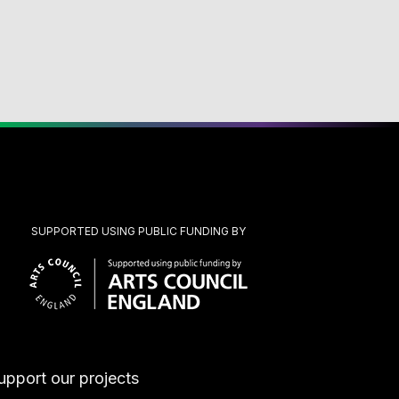
SUPPORTED USING PUBLIC FUNDING BY
upport our projects