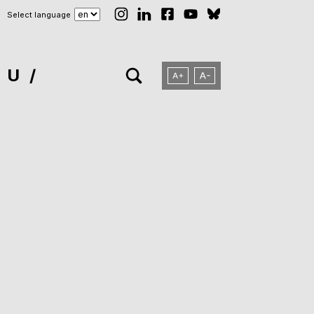
Select language
NU