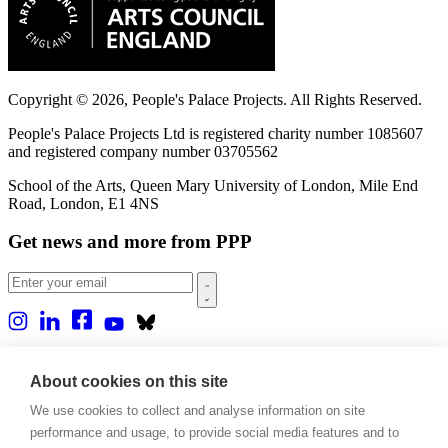
Copyright © 2026, People's Palace Projects. All Rights Reserved.
People's Palace Projects Ltd is registered charity number 1085607
and registered company number 03705562
School of the Arts, Queen Mary University of London, Mile End
Road, London, E1 4NS
Get news and more from PPP
Home
About us
About cookies on this site
Projects
We use cookies to collect and analyse information on site
Casa Rio
Blog
performance and usage, to provide social media features and to