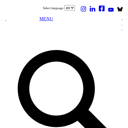
Select language
MENU