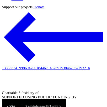
Support our projects
Donate
13335634_998694700184467_4876915384629547932_n
Charitable Subsidiary of
SUPPORTED USING PUBLIC FUNDING BY