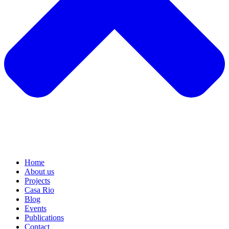
Home
About us
Projects
Casa Rio
Blog
Events
Publications
Contact