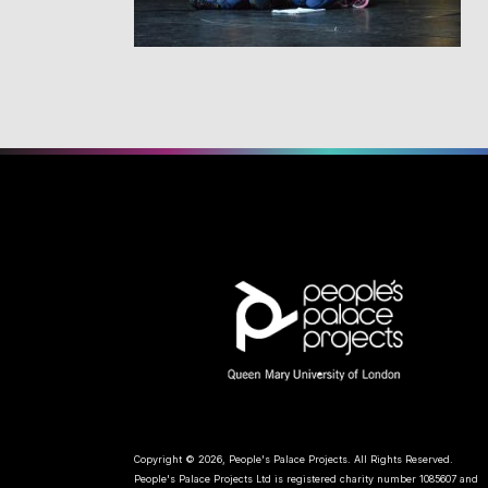
Copyright © 2026, People's Palace Projects. All Rights Reserved.
People's Palace Projects Ltd is registered charity number 1085607 and