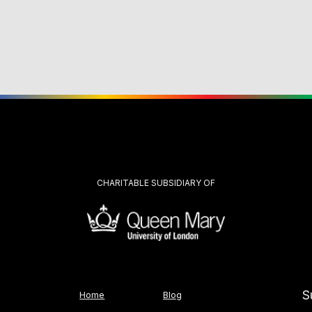
CHARITABLE SUBSIDIARY OF
S
Home
Blog