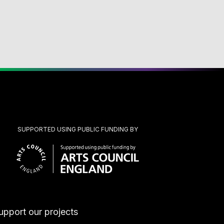
SUPPORTED USING PUBLIC FUNDING BY
upport our projects