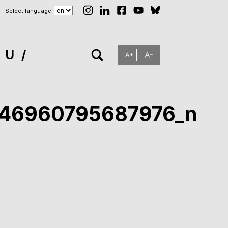
Select language
NU
746960795687976_n