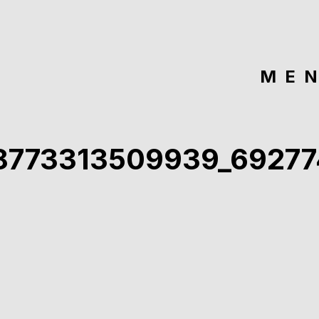
ME
8773313509939_6927