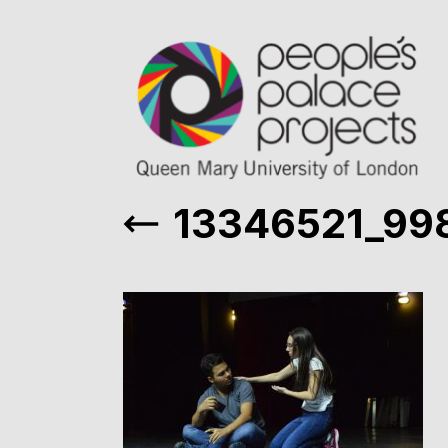
13346521_99