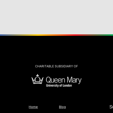
CHARITABLE SUBSIDIARY OF
S
Home
Blog