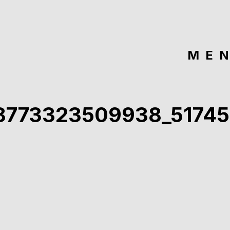
ME
8773323509938_51745