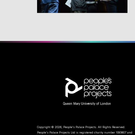
Copyright © 2026, People's Palace Projects. All Rights Reserved.
People's Palace Projects Ltd is registered charity number 1085607 and