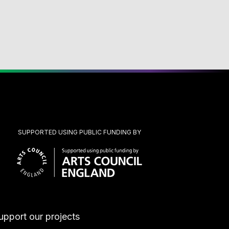
SUPPORTED USING PUBLIC FUNDING BY
upport our projects