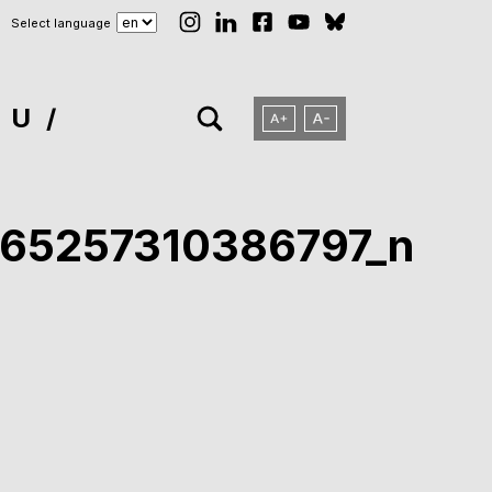
Select language
NU
65257310386797_n