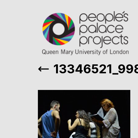
13346521_99