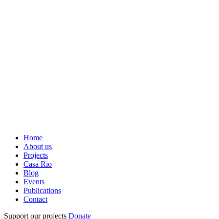
Home
About us
Projects
Casa Rio
Blog
Events
Publications
Contact
Support our projects
Donate