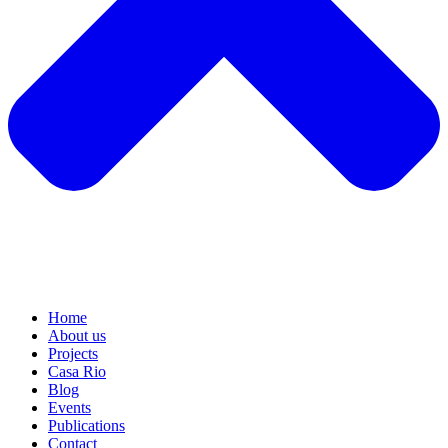
Home
About us
Projects
Casa Rio
Blog
Events
Publications
Contact