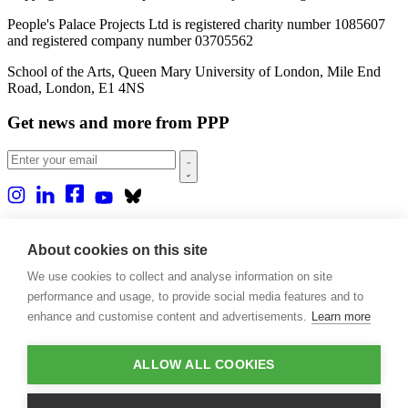
People's Palace Projects Ltd is registered charity number 1085607
and registered company number 03705562
School of the Arts, Queen Mary University of London, Mile End
Road, London, E1 4NS
Get news and more from PPP
Home
About us
About cookies on this site
Projects
We use cookies to collect and analyse information on site
Casa Rio
Blog
performance and usage, to provide social media features and to
Events
enhance and customise content and advertisements.
Learn more
Publications
Contact
ALLOW ALL COOKIES
Support our projects