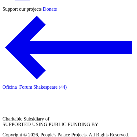
Support our projects
Donate
Oficina_Forum Shakespeare (44)
Charitable Subsidiary of
SUPPORTED USING PUBLIC FUNDING BY
Copyright © 2026, People's Palace Projects. All Rights Reserved.