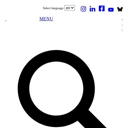
Select language
MENU