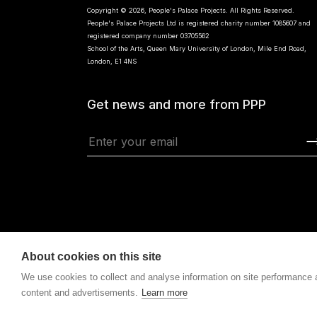
Copyright © 2026, People's Palace Projects. All Rights Reserved.
People's Palace Projects Ltd is registered charity number 1085607 and
registered company number 03705562
School of the Arts, Queen Mary University of London, Mile End Road,
London, E1 4NS
Get news and more from PPP
About cookies on this site
We use cookies to collect and analyse information on site performance
content and advertisements.
Learn more