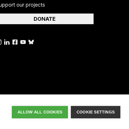
upport our projects
DONATE
ALLOW ALL COOKIES
COOKIE SETTINGS