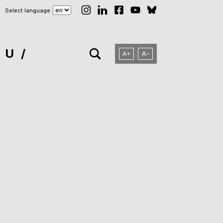
Select language
NU