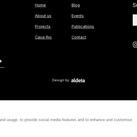
S
Home
Blog
About us
Events
Projects
Publications
Casa Rio
Contact
Design by
 and usage, to provide social media features and to enhance and customise