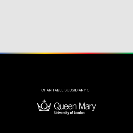
CHARITABLE SUBSIDIARY OF