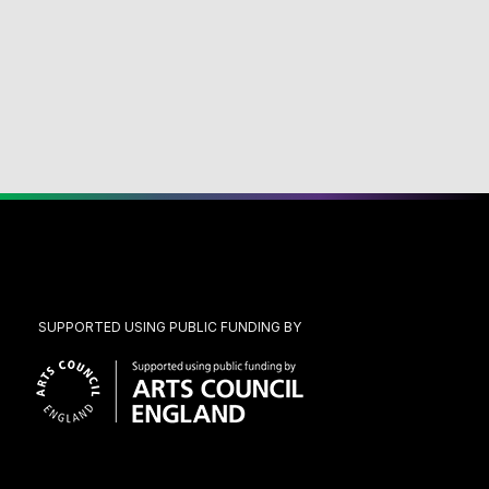
SUPPORTED USING PUBLIC FUNDING BY