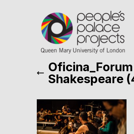
Oficina_Forum
Shakespeare (