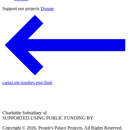
Support our projects
Donate
cartaz-ete-londres-eng-final
Charitable Subsidiary of
SUPPORTED USING PUBLIC FUNDING BY
Copyright © 2026, People's Palace Projects. All Rights Reserved.