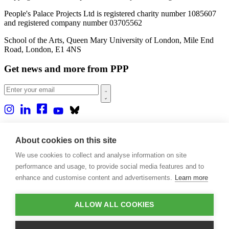
People's Palace Projects Ltd is registered charity number 1085607
and registered company number 03705562
School of the Arts, Queen Mary University of London, Mile End
Road, London, E1 4NS
Get news and more from PPP
Home
About us
About cookies on this site
Projects
We use cookies to collect and analyse information on site
Casa Rio
Blog
performance and usage, to provide social media features and to
Events
enhance and customise content and advertisements.
Learn more
Publications
Contact
ALLOW ALL COOKIES
Support our projects