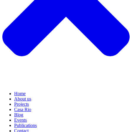
Home
About us
Projects
Casa Rio
Blog
Events
Publications
Contact