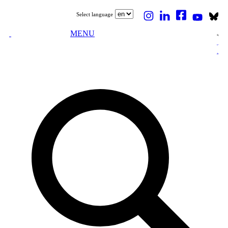
Select language
MENU