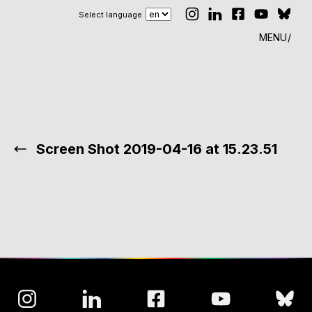
Select language
MENU
Screen Shot 2019-04-16 at 15.23.51