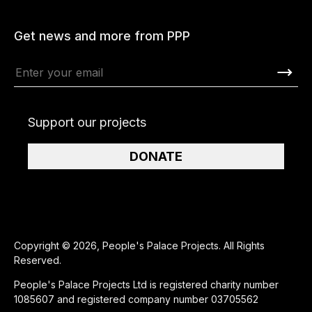
Get news and more from PPP
Support our projects
DONATE
Copyright © 2026, People's Palace Projects. All Rights
Reserved.
People's Palace Projects Ltd is registered charity number
1085607 and registered company number 03705562