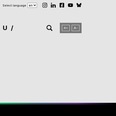
Select language
NU