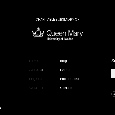
CHARITABLE SUBSIDIARY OF
S
Home
Blog
About us
Events
Projects
Publications
Casa Rio
Contact