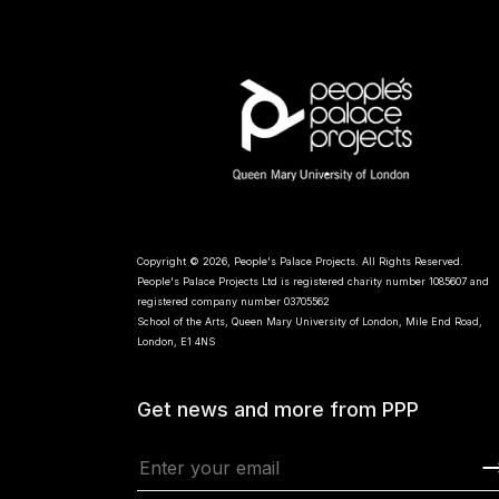
Copyright © 2026, People's Palace Projects. All Rights Reserved.
People's Palace Projects Ltd is registered charity number 1085607 and
registered company number 03705562
School of the Arts, Queen Mary University of London, Mile End Road,
London, E1 4NS
Get news and more from PPP