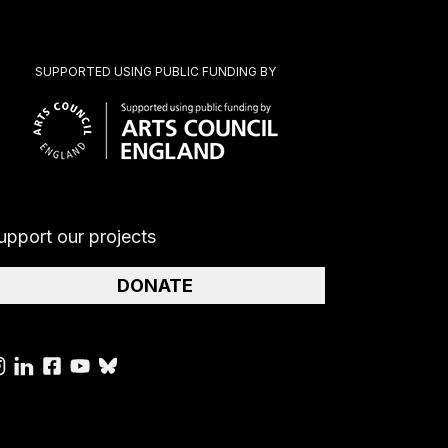
SUPPORTED USING PUBLIC FUNDING BY
upport our projects
DONATE