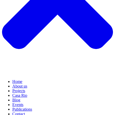
Home
About us
Projects
Casa Rio
Blog
Events
Publications
Contact