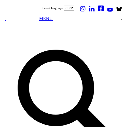
Select language
MENU