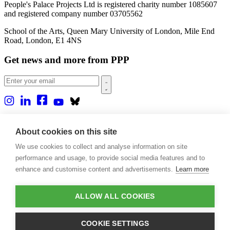
People's Palace Projects Ltd is registered charity number 1085607
and registered company number 03705562
School of the Arts, Queen Mary University of London, Mile End
Road, London, E1 4NS
Get news and more from PPP
Home
About us
About cookies on this site
Projects
We use cookies to collect and analyse information on site
Casa Rio
Blog
performance and usage, to provide social media features and to
Events
enhance and customise content and advertisements.
Learn more
Publications
Contact
ALLOW ALL COOKIES
Support our projects
Donate
COOKIE SETTINGS