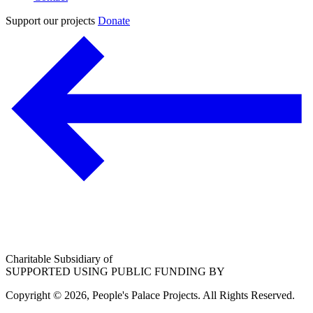
Support our projects
Donate
Charitable Subsidiary of
SUPPORTED USING PUBLIC FUNDING BY
Copyright © 2026, People's Palace Projects. All Rights Reserved.