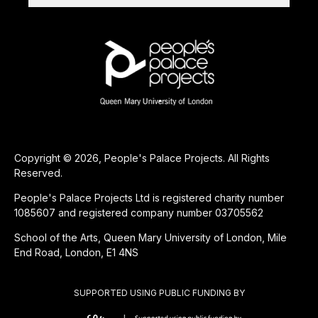
Copyright © 2026, People's Palace Projects. All Rights
Reserved.
People's Palace Projects Ltd is registered charity number
1085607 and registered company number 03705562
School of the Arts, Queen Mary University of London, Mile
End Road, London, E1 4NS
SUPPORTED USING PUBLIC FUNDING BY