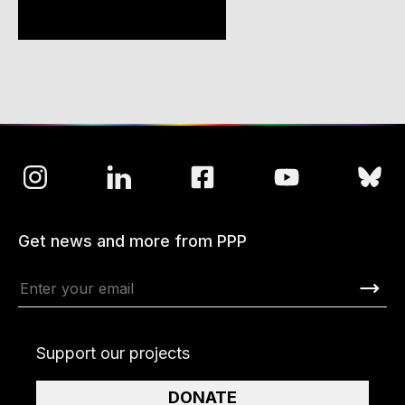
Get news and more from PPP
Support our projects
DONATE