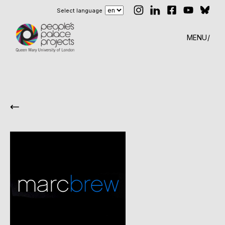
Select language
MENU