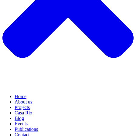
Home
About us
Projects
Casa Rio
Blog
Events
Publications
Contact