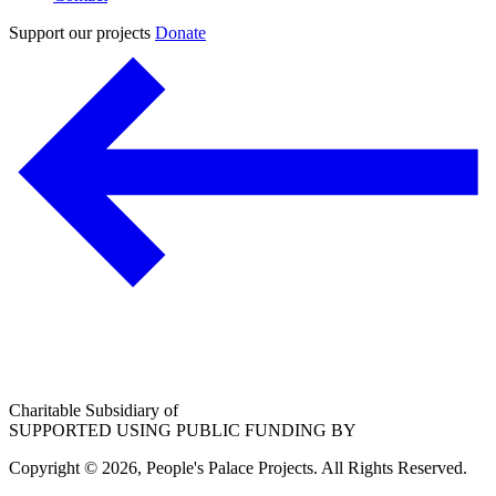
Support our projects
Donate
Charitable Subsidiary of
SUPPORTED USING PUBLIC FUNDING BY
Copyright © 2026, People's Palace Projects. All Rights Reserved.