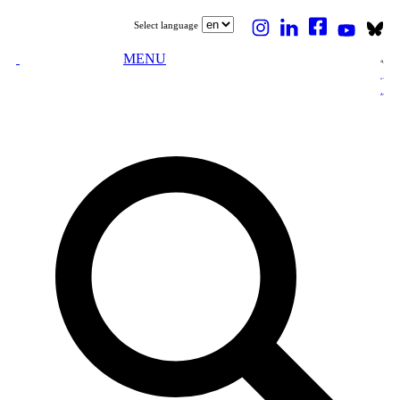
Select language
MENU