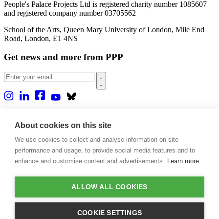
People's Palace Projects Ltd is registered charity number 1085607
and registered company number 03705562
School of the Arts, Queen Mary University of London, Mile End
Road, London, E1 4NS
Get news and more from PPP
Home
About us
About cookies on this site
Projects
We use cookies to collect and analyse information on site
Casa Rio
Blog
performance and usage, to provide social media features and to
Events
enhance and customise content and advertisements.
Learn more
Publications
Contact
ALLOW ALL COOKIES
Support our projects
Donate
COOKIE SETTINGS