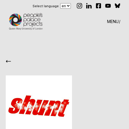
Select language
MENU