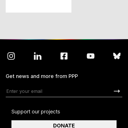
Get news and more from PPP
Support our projects
DONATE