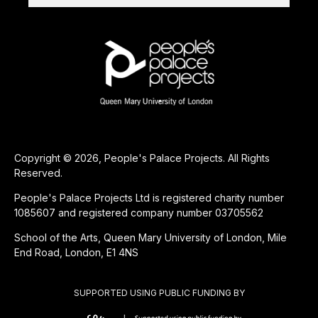
Copyright © 2026, People's Palace Projects. All Rights
Reserved.
People's Palace Projects Ltd is registered charity number
1085607 and registered company number 03705562
School of the Arts, Queen Mary University of London, Mile
End Road, London, E1 4NS
SUPPORTED USING PUBLIC FUNDING BY