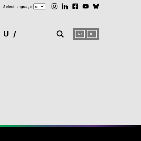
Select language
NU