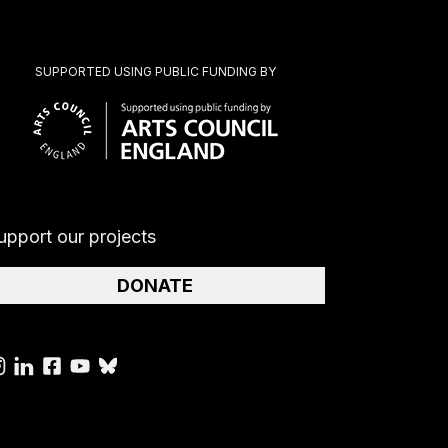
SUPPORTED USING PUBLIC FUNDING BY
upport our projects
DONATE