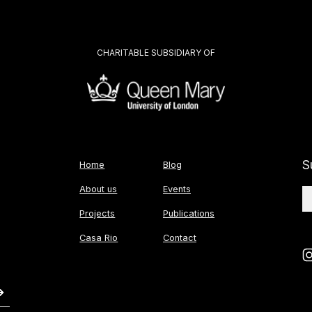
CHARITABLE SUBSIDIARY OF
S
Home
Blog
About us
Events
Projects
Publications
Casa Rio
Contact