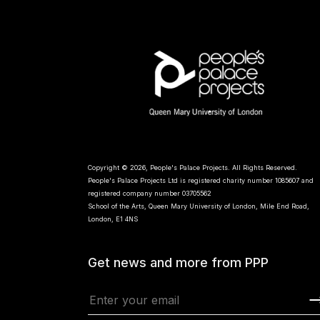
Copyright © 2026, People's Palace Projects. All Rights Reserved.
People's Palace Projects Ltd is registered charity number 1085607 and
registered company number 03705562
School of the Arts, Queen Mary University of London, Mile End Road,
London, E1 4NS
Get news and more from PPP