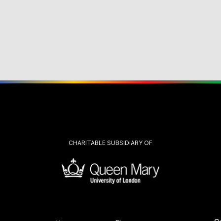
CHARITABLE SUBSIDIARY OF