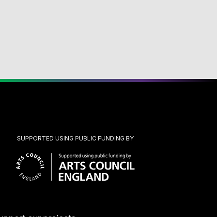
SUPPORTED USING PUBLIC FUNDING BY