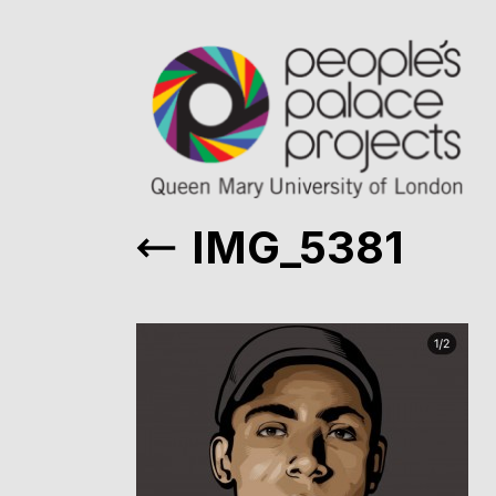
IMG_5381