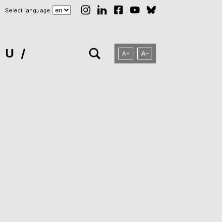
Select language
NU