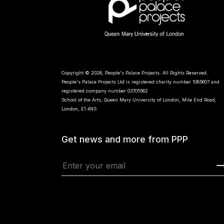
Copyright © 2026, People's Palace Projects. All Rights Reserved.
People's Palace Projects Ltd is registered charity number 1085607 and
registered company number 03705562
School of the Arts, Queen Mary University of London, Mile End Road,
London, E1 4NS
Get news and more from PPP