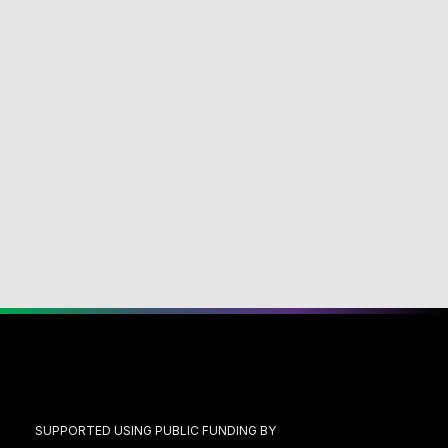
SUPPORTED USING PUBLIC FUNDING BY