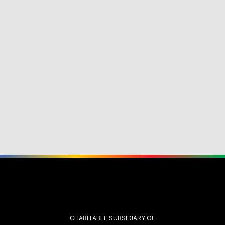
CHARITABLE SUBSIDIARY OF