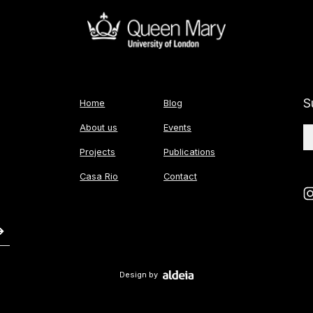
S
Home
Blog
About us
Events
Projects
Publications
Casa Rio
Contact
Design by