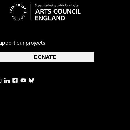
upport our projects
DONATE