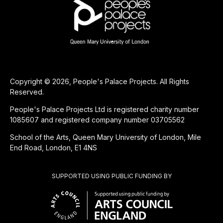
Copyright © 2026, People's Palace Projects. All Rights
Reserved.
People's Palace Projects Ltd is registered charity number
1085607 and registered company number 03705562
School of the Arts, Queen Mary University of London, Mile
End Road, London, E1 4NS
SUPPORTED USING PUBLIC FUNDING BY