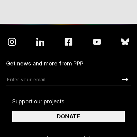
Get news and more from PPP
Support our projects
DONATE