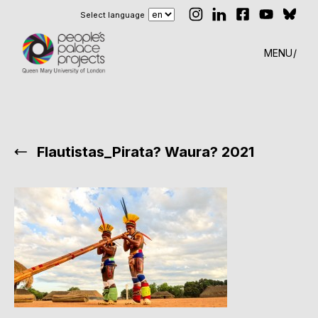
Select language
MENU
Flautistas_Pirata? Waura? 2021