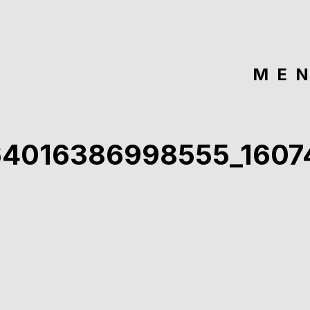
ME
64016386998555_160