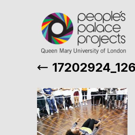
17202924_12