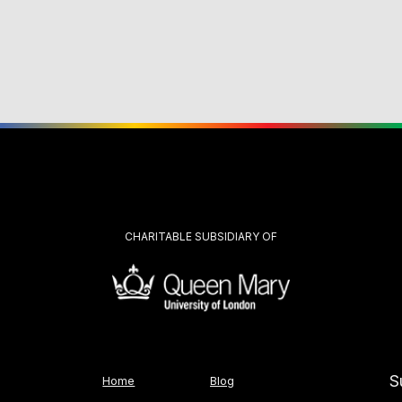
CHARITABLE SUBSIDIARY OF
S
Home
Blog