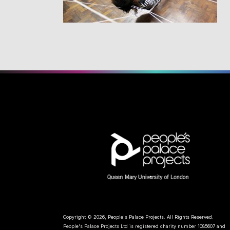
Copyright © 2026, People's Palace Projects. All Rights Reserved.
People's Palace Projects Ltd is registered charity number 1085607 and