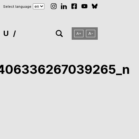
Select language
NU
7406336267039265_n