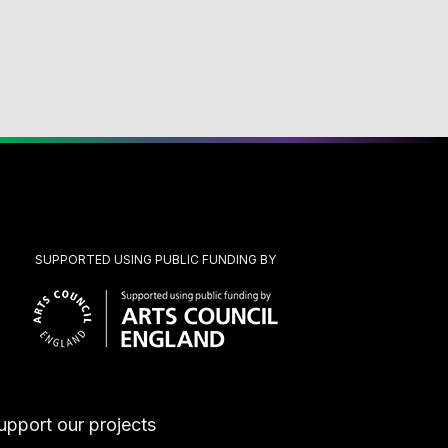
SUPPORTED USING PUBLIC FUNDING BY
upport our projects