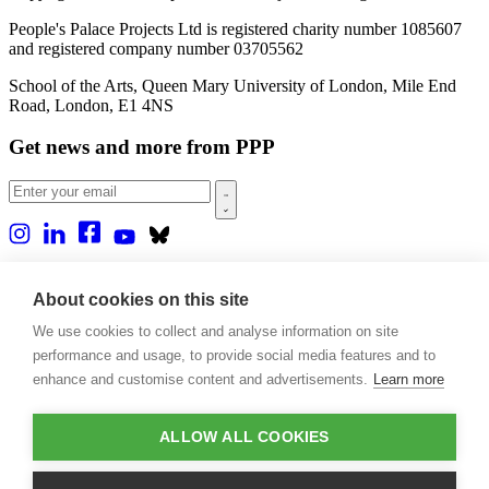
People's Palace Projects Ltd is registered charity number 1085607
and registered company number 03705562
School of the Arts, Queen Mary University of London, Mile End
Road, London, E1 4NS
Get news and more from PPP
Home
About us
About cookies on this site
Projects
We use cookies to collect and analyse information on site
Casa Rio
Blog
performance and usage, to provide social media features and to
Events
enhance and customise content and advertisements.
Learn more
Publications
Contact
ALLOW ALL COOKIES
Support our projects