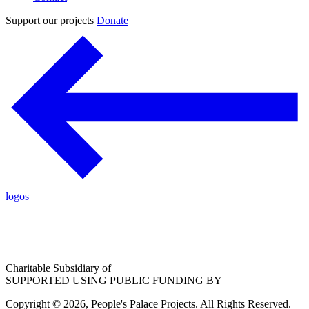
Support our projects
Donate
logos
Charitable Subsidiary of
SUPPORTED USING PUBLIC FUNDING BY
Copyright © 2026, People's Palace Projects. All Rights Reserved.