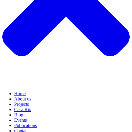
Home
About us
Projects
Casa Rio
Blog
Events
Publications
Contact