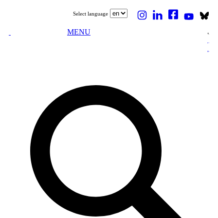
Select language
MENU