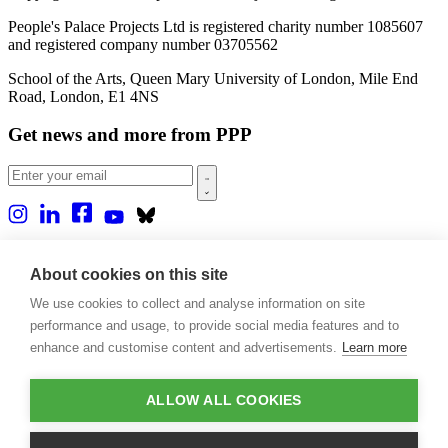
People's Palace Projects Ltd is registered charity number 1085607
and registered company number 03705562
School of the Arts, Queen Mary University of London, Mile End
Road, London, E1 4NS
Get news and more from PPP
Home
About us
About cookies on this site
Projects
We use cookies to collect and analyse information on site
Casa Rio
Blog
performance and usage, to provide social media features and to
Events
enhance and customise content and advertisements.
Learn more
Publications
Contact
ALLOW ALL COOKIES
Support our projects