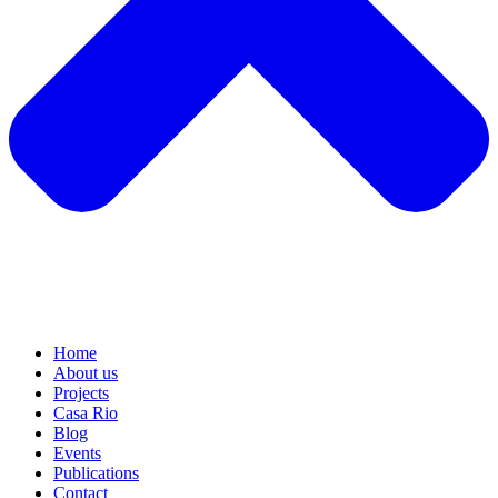
Home
About us
Projects
Casa Rio
Blog
Events
Publications
Contact