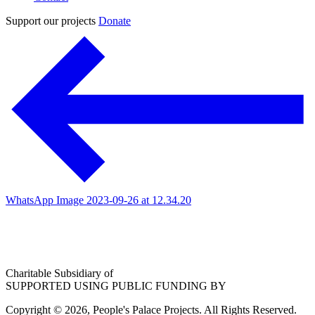
Support our projects
Donate
WhatsApp Image 2023-09-26 at 12.34.20
Charitable Subsidiary of
SUPPORTED USING PUBLIC FUNDING BY
Copyright © 2026, People's Palace Projects. All Rights Reserved.