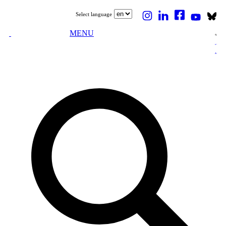
Select language
MENU