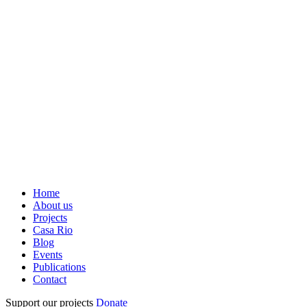
Home
About us
Projects
Casa Rio
Blog
Events
Publications
Contact
Support our projects
Donate