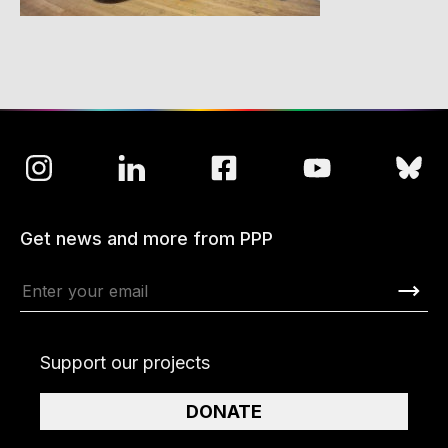
Get news and more from PPP
Support our projects
DONATE