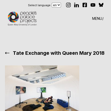
Select language
MENU
Tate Exchange with Queen Mary 2018