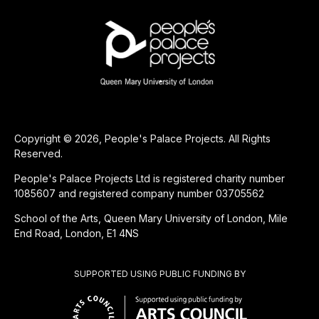
Copyright © 2026, People's Palace Projects. All Rights
Reserved.
People's Palace Projects Ltd is registered charity number
1085607 and registered company number 03705562
School of the Arts, Queen Mary University of London, Mile
End Road, London, E1 4NS
SUPPORTED USING PUBLIC FUNDING BY