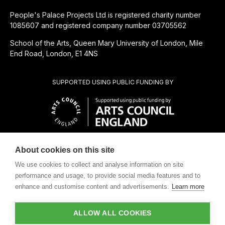
People's Palace Projects Ltd is registered charity number
1085607 and registered company number 03705562
School of the Arts, Queen Mary University of London, Mile
End Road, London, E1 4NS
SUPPORTED USING PUBLIC FUNDING BY
About cookies on this site
CHARITABLE SUBSIDIARY OF
We use cookies to collect and analyse information on site
performance and usage, to provide social media features and to
enhance and customise content and advertisements.
Learn more
ALLOW ALL COOKIES