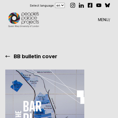
Select language
MENU
BB bulletin cover