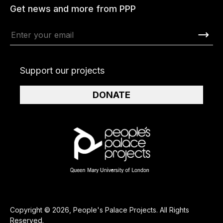
Get news and more from PPP
Support our projects
DONATE
Copyright © 2026, People's Palace Projects. All Rights
Reserved.