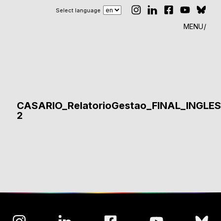
Select language
MENU
CASARIO_RelatorioGestao_FINAL_INGLE
2