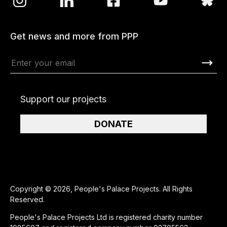
Get news and more from PPP
Support our projects
DONATE
Copyright © 2026, People's Palace Projects. All Rights
Reserved.
People's Palace Projects Ltd is registered charity number