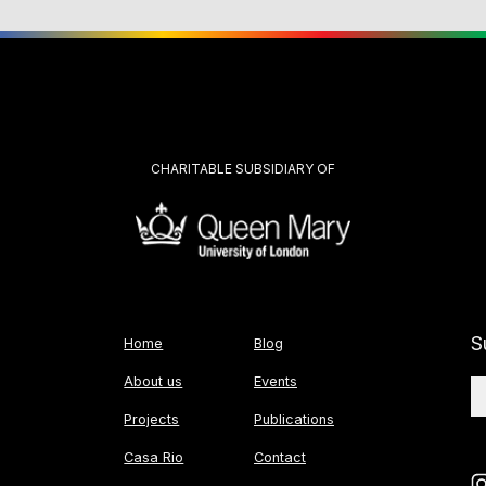
CHARITABLE SUBSIDIARY OF
S
Home
Blog
About us
Events
Projects
Publications
Casa Rio
Contact