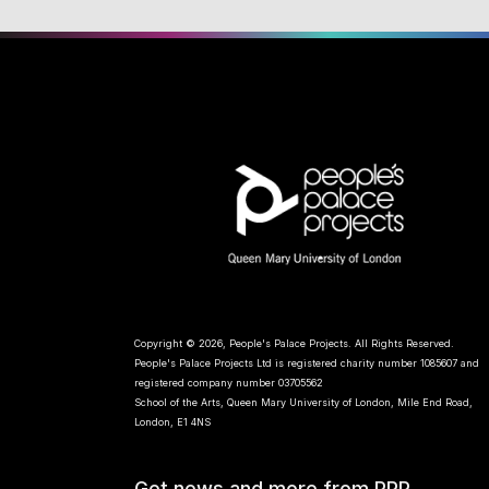
Copyright © 2026, People's Palace Projects. All Rights Reserved.
People's Palace Projects Ltd is registered charity number 1085607 and
registered company number 03705562
School of the Arts, Queen Mary University of London, Mile End Road,
London, E1 4NS
Get news and more from PPP