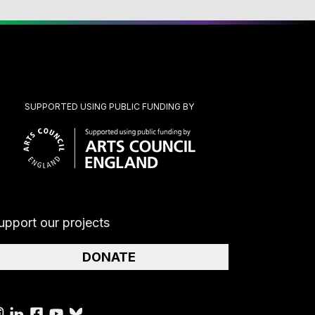
SUPPORTED USING PUBLIC FUNDING BY
upport our projects
DONATE