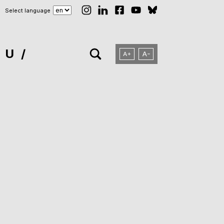
Select language
NU