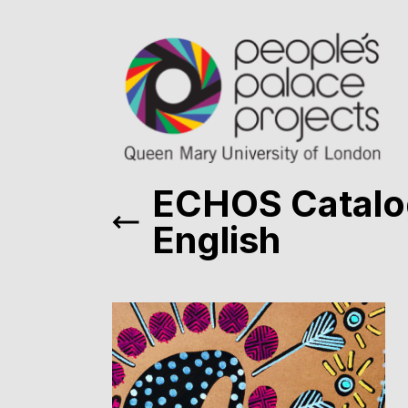
ECHOS Catal
English