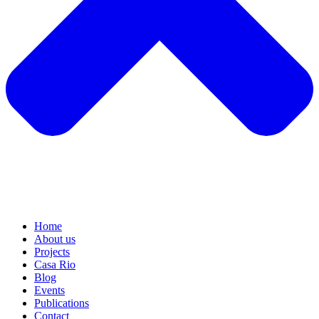
Home
About us
Projects
Casa Rio
Blog
Events
Publications
Contact