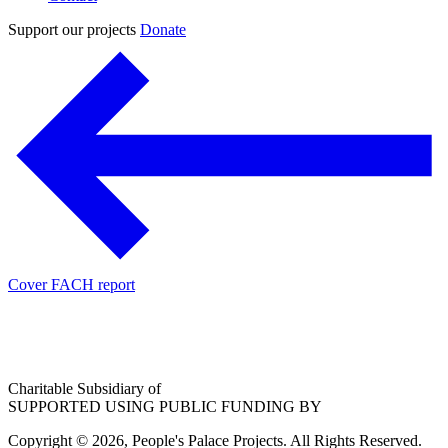
Support our projects
Donate
Cover FACH report
Charitable Subsidiary of
SUPPORTED USING PUBLIC FUNDING BY
Copyright © 2026, People's Palace Projects. All Rights Reserved.