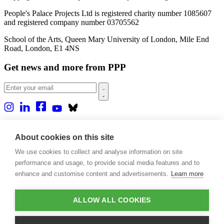
People's Palace Projects Ltd is registered charity number 1085607
and registered company number 03705562
School of the Arts, Queen Mary University of London, Mile End
Road, London, E1 4NS
Get news and more from PPP
Home
About us
About cookies on this site
Projects
We use cookies to collect and analyse information on site
Casa Rio
Blog
performance and usage, to provide social media features and to
Events
enhance and customise content and advertisements.
Learn more
Publications
Contact
ALLOW ALL COOKIES
Support our projects