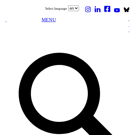
Select language
MENU