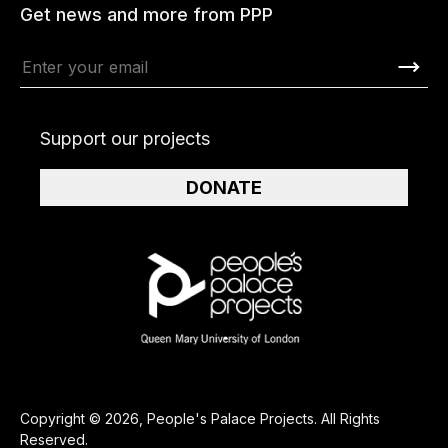
Get news and more from PPP
Support our projects
DONATE
Copyright © 2026, People's Palace Projects. All Rights
Reserved.