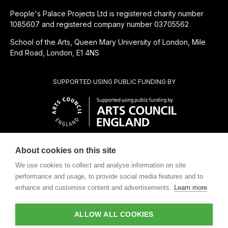
People's Palace Projects Ltd is registered charity number
1085607 and registered company number 03705562
School of the Arts, Queen Mary University of London, Mile
End Road, London, E1 4NS
SUPPORTED USING PUBLIC FUNDING BY
About cookies on this site
CHARITABLE SUBSIDIARY OF
We use cookies to collect and analyse information on site
performance and usage, to provide social media features and to
enhance and customise content and advertisements.
Learn more
ALLOW ALL COOKIES