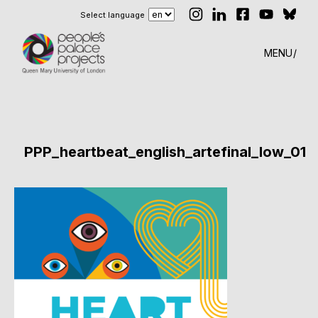
Select language
MENU
PPP_heartbeat_english_artefinal_low_01