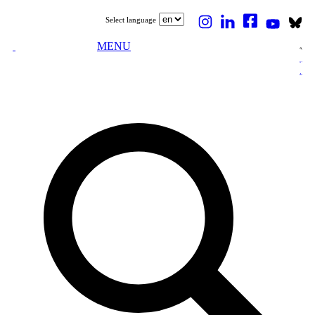
Select language
MENU