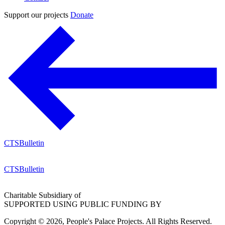
Support our projects
Donate
CTSBulletin
CTSBulletin
Charitable Subsidiary of
SUPPORTED USING PUBLIC FUNDING BY
Copyright © 2026, People's Palace Projects. All Rights Reserved.