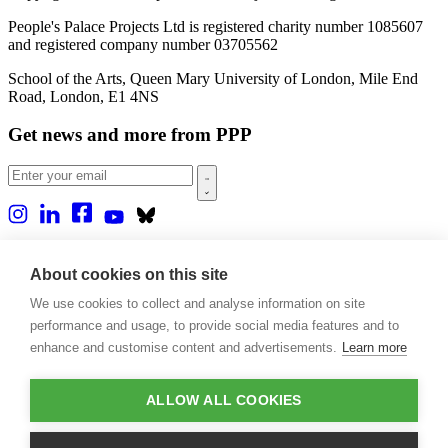
People's Palace Projects Ltd is registered charity number 1085607
and registered company number 03705562
School of the Arts, Queen Mary University of London, Mile End
Road, London, E1 4NS
Get news and more from PPP
Home
About us
About cookies on this site
Projects
We use cookies to collect and analyse information on site
Casa Rio
Blog
performance and usage, to provide social media features and to
Events
enhance and customise content and advertisements.
Learn more
Publications
Contact
ALLOW ALL COOKIES
Support our projects