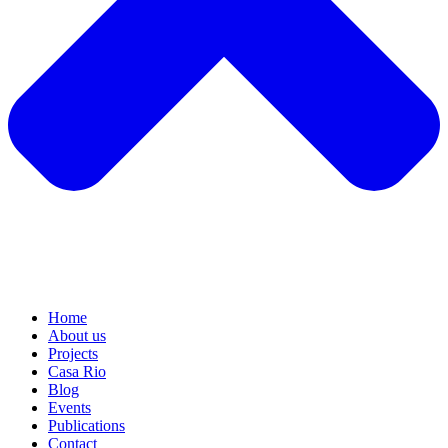
Home
About us
Projects
Casa Rio
Blog
Events
Publications
Contact