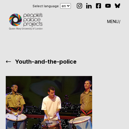
Select language
MENU
Youth-and-the-police