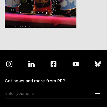
Get news and more from PPP