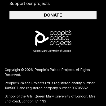
Support our projects
DONATE
Copyright © 2026, People's Palace Projects. All Rights
Reserved.
People's Palace Projects Ltd is registered charity number
1085607 and registered company number 03705562
School of the Arts, Queen Mary University of London, Mile
End Road, London, E1 4NS