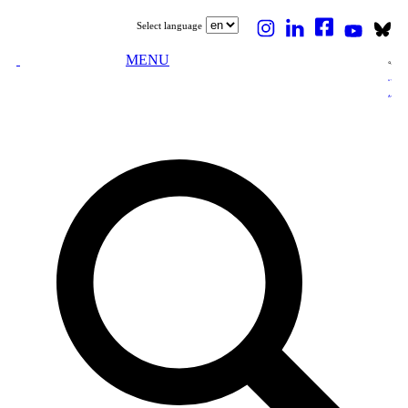
Select language
MENU