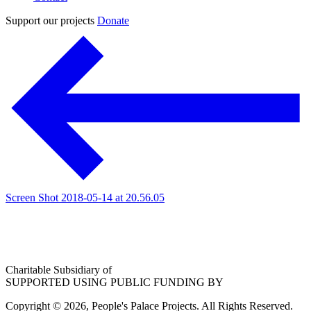
Support our projects
Donate
Screen Shot 2018-05-14 at 20.56.05
Charitable Subsidiary of
SUPPORTED USING PUBLIC FUNDING BY
Copyright © 2026, People's Palace Projects. All Rights Reserved.