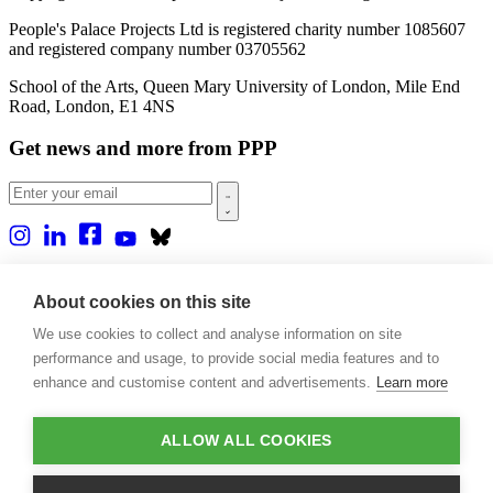
People's Palace Projects Ltd is registered charity number 1085607
and registered company number 03705562
School of the Arts, Queen Mary University of London, Mile End
Road, London, E1 4NS
Get news and more from PPP
Home
About us
About cookies on this site
Projects
We use cookies to collect and analyse information on site
Casa Rio
Blog
performance and usage, to provide social media features and to
Events
enhance and customise content and advertisements.
Learn more
Publications
Contact
ALLOW ALL COOKIES
Support our projects