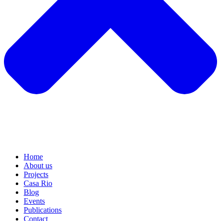
Home
About us
Projects
Casa Rio
Blog
Events
Publications
Contact