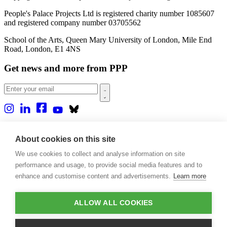
People's Palace Projects Ltd is registered charity number 1085607
and registered company number 03705562
School of the Arts, Queen Mary University of London, Mile End
Road, London, E1 4NS
Get news and more from PPP
Home
About us
About cookies on this site
Projects
We use cookies to collect and analyse information on site
Casa Rio
Blog
performance and usage, to provide social media features and to
Events
enhance and customise content and advertisements.
Learn more
Publications
Contact
ALLOW ALL COOKIES
Support our projects