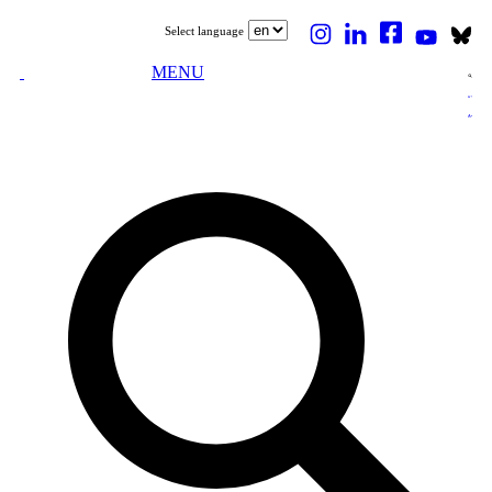
Select language
MENU