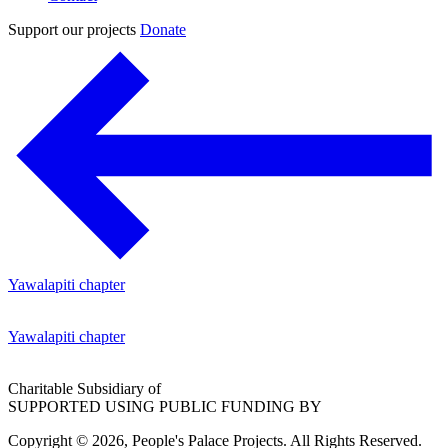
Support our projects
Donate
Yawalapiti chapter
Yawalapiti chapter
Charitable Subsidiary of
SUPPORTED USING PUBLIC FUNDING BY
Copyright © 2026, People's Palace Projects. All Rights Reserved.