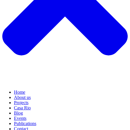
Home
About us
Projects
Casa Rio
Blog
Events
Publications
Contact