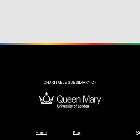
CHARITABLE SUBSIDIARY OF
S
Home
Blog