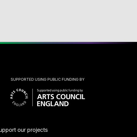
SUPPORTED USING PUBLIC FUNDING BY
upport our projects