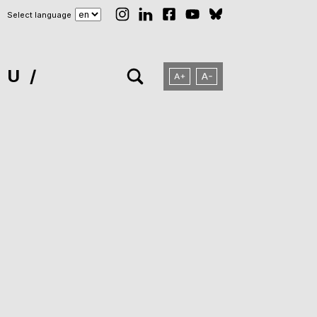
Select language
NU