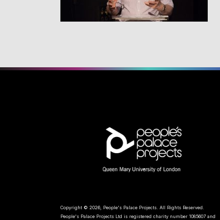
Copyright © 2026, People's Palace Projects. All Rights Reserved.
People's Palace Projects Ltd is registered charity number 1085607 and