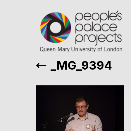
_MG_9394