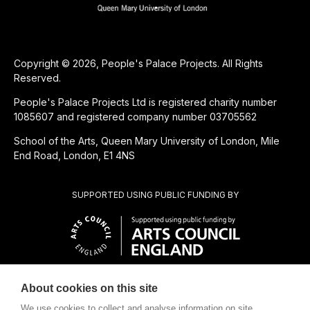
Copyright © 2026, People's Palace Projects. All Rights
Reserved.
People's Palace Projects Ltd is registered charity number
1085607 and registered company number 03705562
School of the Arts, Queen Mary University of London, Mile
End Road, London, E1 4NS
SUPPORTED USING PUBLIC FUNDING BY
About cookies on this site
CHARITABLE SUBSIDIARY OF
We use cookies to collect and analyse information on site