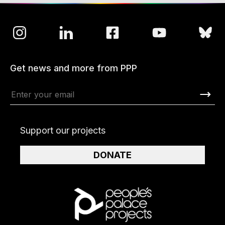
Get news and more from PPP
Support our projects
DONATE