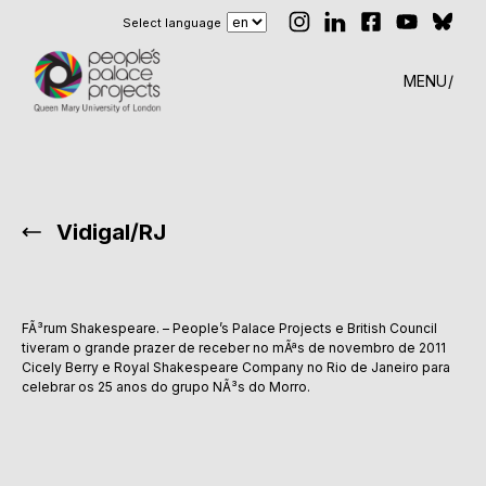
Select language
MENU
Vidigal/RJ
FÃ³rum Shakespeare. – People’s Palace Projects e British Council
tiveram o grande prazer de receber no mÃªs de novembro de 2011
Cicely Berry e Royal Shakespeare Company no Rio de Janeiro para
celebrar os 25 anos do grupo NÃ³s do Morro.