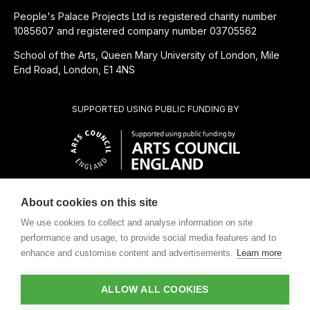
People's Palace Projects Ltd is registered charity number
1085607 and registered company number 03705562
School of the Arts, Queen Mary University of London, Mile
End Road, London, E1 4NS
SUPPORTED USING PUBLIC FUNDING BY
About cookies on this site
CHARITABLE SUBSIDIARY OF
We use cookies to collect and analyse information on site
performance and usage, to provide social media features and to
enhance and customise content and advertisements.
Learn more
ALLOW ALL COOKIES