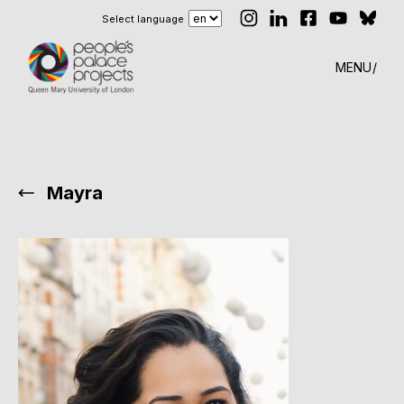
Select language
MENU
Mayra