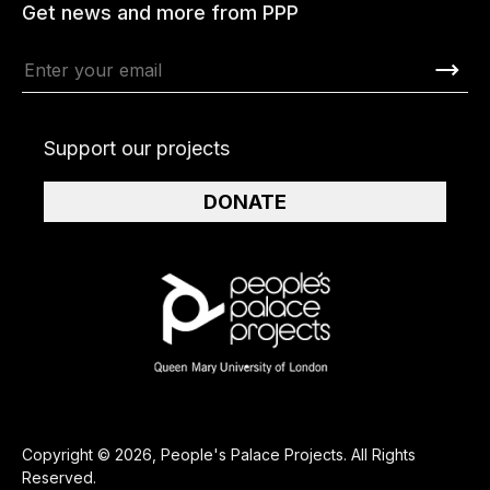
Get news and more from PPP
Support our projects
DONATE
Copyright © 2026, People's Palace Projects. All Rights
Reserved.