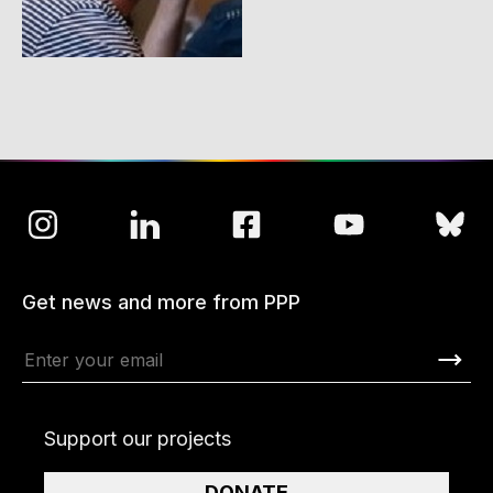
Get news and more from PPP
Support our projects
DONATE