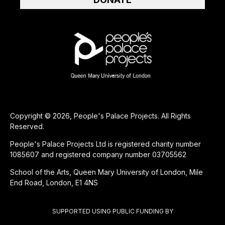
Copyright © 2026, People's Palace Projects. All Rights
Reserved.
People's Palace Projects Ltd is registered charity number
1085607 and registered company number 03705562
School of the Arts, Queen Mary University of London, Mile
End Road, London, E1 4NS
SUPPORTED USING PUBLIC FUNDING BY