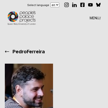
Select language
MENU
PedroFerreira