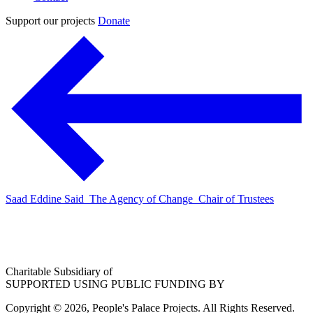
Support our projects
Donate
Saad Eddine Said_The Agency of Change_Chair of Trustees
Charitable Subsidiary of
SUPPORTED USING PUBLIC FUNDING BY
Copyright © 2026, People's Palace Projects. All Rights Reserved.