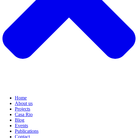
Home
About us
Projects
Casa Rio
Blog
Events
Publications
Contact