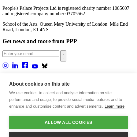
People's Palace Projects Ltd is registered charity number 1085607
and registered company number 03705562
School of the Arts, Queen Mary University of London, Mile End
Road, London, E1 4NS
Get news and more from PPP
Home
About us
About cookies on this site
Projects
We use cookies to collect and analyse information on site
Casa Rio
Blog
performance and usage, to provide social media features and to
Events
enhance and customise content and advertisements.
Learn more
Publications
Contact
ALLOW ALL COOKIES
Support our projects