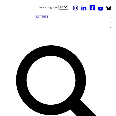
Select language
MENU