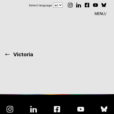
Select language
MENU
Victoria