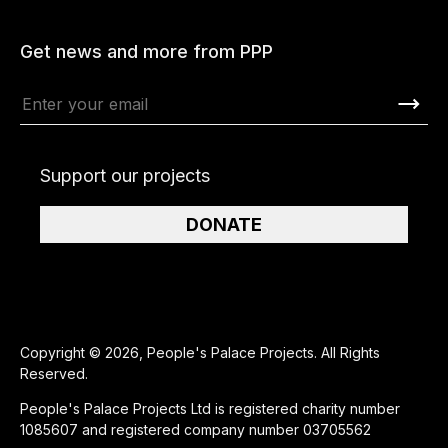
Get news and more from PPP
Support our projects
DONATE
Copyright © 2026, People's Palace Projects. All Rights
Reserved.
People's Palace Projects Ltd is registered charity number
1085607 and registered company number 03705562