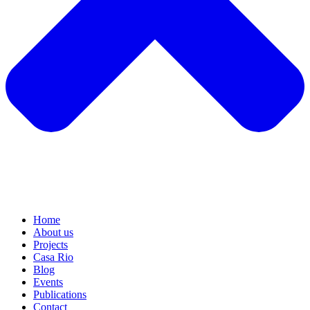
Home
About us
Projects
Casa Rio
Blog
Events
Publications
Contact