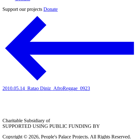
Support our projects
Donate
2010.05.14_Ratao Diniz_AfroReggae_0923
Charitable Subsidiary of
SUPPORTED USING PUBLIC FUNDING BY
Copyright © 2026, People's Palace Projects. All Rights Reserved.