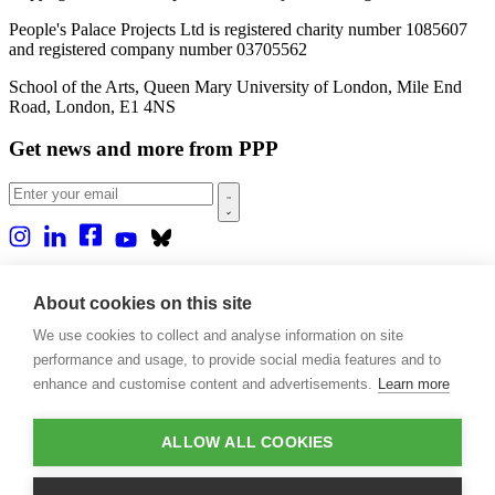
People's Palace Projects Ltd is registered charity number 1085607
and registered company number 03705562
School of the Arts, Queen Mary University of London, Mile End
Road, London, E1 4NS
Get news and more from PPP
Home
About us
About cookies on this site
Projects
We use cookies to collect and analyse information on site
Casa Rio
Blog
performance and usage, to provide social media features and to
Events
enhance and customise content and advertisements.
Learn more
Publications
Contact
ALLOW ALL COOKIES
Support our projects