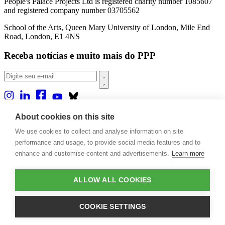
People's Palace Projects Ltd is registered charity number 1085607
and registered company number 03705562
School of the Arts, Queen Mary University of London, Mile End
Road, London, E1 4NS
Receba notícias e muito mais do PPP
Sobre nós
About cookies on this site
Projetos
We use cookies to collect and analyse information on site
Casa Rio
Publicações
performance and usage, to provide social media features and to
Eventos
enhance and customise content and advertisements.
Learn more
Blog
Contato
ALLOW ALL COOKIES
Projetos e Apoios
Doações
COOKIE SETTINGS
Design by