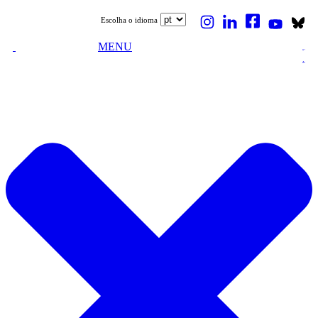
Escolha o idioma
MENU