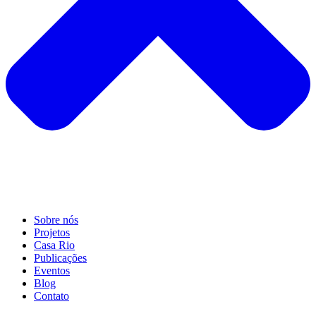
Sobre nós
Projetos
Casa Rio
Publicações
Eventos
Blog
Contato