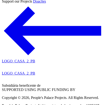
Support our Projects
Doações
LOGO_CASA_2_PB
LOGO_CASA_2_PB
Subsidiária beneficente de
SUPPORTED USING PUBLIC FUNDING BY
Copyright © 2026, People's Palace Projects. All Rights Reserved.