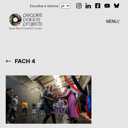
Escolha o idioma
MENU
FACH 4