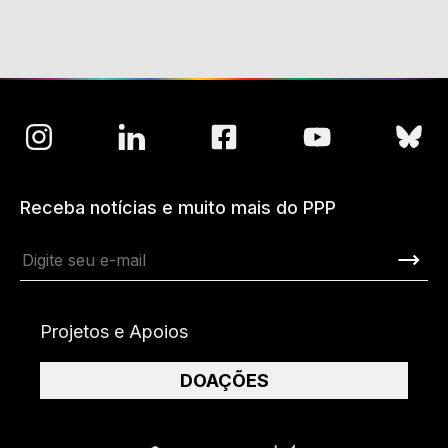
Receba notícias e muito mais do PPP
Projetos e Apoios
DOAÇÕES