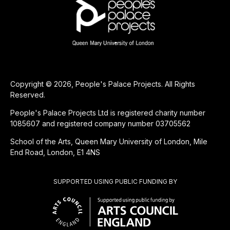
Copyright © 2026, People's Palace Projects. All Rights
Reserved.
People's Palace Projects Ltd is registered charity number
1085607 and registered company number 03705562
School of the Arts, Queen Mary University of London, Mile
End Road, London, E1 4NS
SUPPORTED USING PUBLIC FUNDING BY