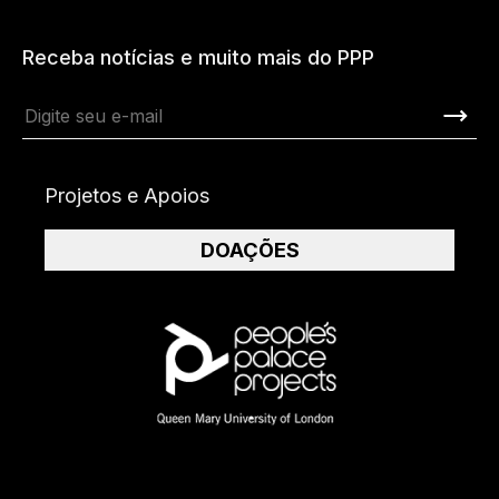
Receba notícias e muito mais do PPP
Projetos e Apoios
DOAÇÕES