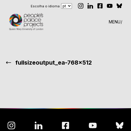
Escolha o idioma
MENU
fullsizeoutput_ea-768×512