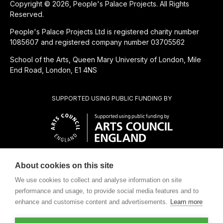
Copyright © 2026, People's Palace Projects. All Rights
Reserved.
People's Palace Projects Ltd is registered charity number
1085607 and registered company number 03705562
School of the Arts, Queen Mary University of London, Mile
End Road, London, E1 4NS
SUPPORTED USING PUBLIC FUNDING BY
About cookies on this site
SUBSIDIÁRIA BENEFICENTE DE
We use cookies to collect and analyse information on site
performance and usage, to provide social media features and to
enhance and customise content and advertisements.
Learn more