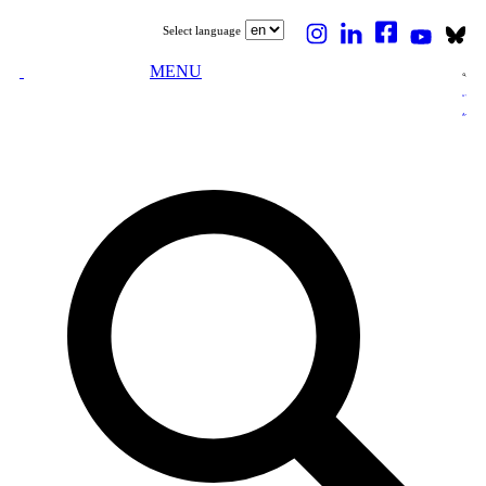
Select language
MENU