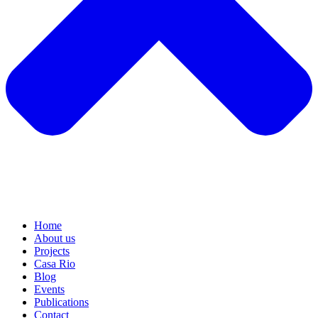
Home
About us
Projects
Casa Rio
Blog
Events
Publications
Contact