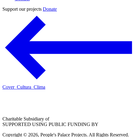
Support our projects
Donate
Cover_Cultura_Clima
Charitable Subsidiary of
SUPPORTED USING PUBLIC FUNDING BY
Copyright © 2026, People's Palace Projects. All Rights Reserved.