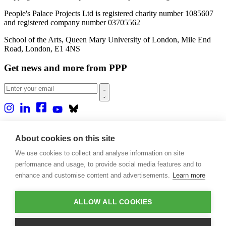
People's Palace Projects Ltd is registered charity number 1085607
and registered company number 03705562
School of the Arts, Queen Mary University of London, Mile End
Road, London, E1 4NS
Get news and more from PPP
Home
About us
About cookies on this site
Projects
We use cookies to collect and analyse information on site
Casa Rio
Blog
performance and usage, to provide social media features and to
Events
enhance and customise content and advertisements.
Learn more
Publications
Contact
ALLOW ALL COOKIES
Support our projects