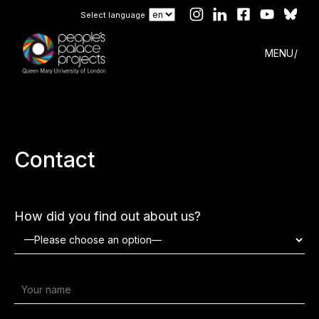
Select language
MENU
Contact
How did you find out about us?