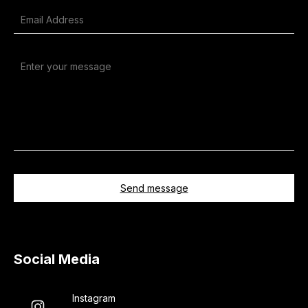
Alternative:
Social Media
Instagram