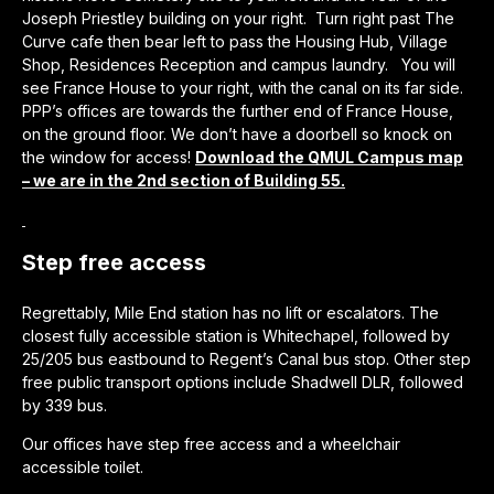
Joseph Priestley building on your right. Turn right past The
Curve cafe then bear left to pass the Housing Hub, Village
Shop, Residences Reception and campus laundry. You will
see France House to your right, with the canal on its far side.
PPP’s offices are towards the further end of France House,
on the ground floor. We don’t have a doorbell so knock on
the window for access!
Download the QMUL Campus map
– we are in the 2nd section of Building 55.
Step free access
Regrettably, Mile End station has no lift or escalators. The
closest fully accessible station is Whitechapel, followed by
25/205 bus eastbound to Regent’s Canal bus stop. Other step
free public transport options include Shadwell DLR, followed
by 339 bus.
Our offices have step free access and a wheelchair
accessible toilet.