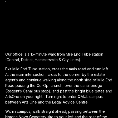
.
Our office is a 15-minute walk from Mile End Tube station
(Central, District, Hammersmith & City Lines).
Exit Mile End Tube station, cross the main road and turn left.
At the main intersection, cross to the corner by the estate
agent’s and continue walking along the north side of Mile End
Road passing the Co-Op, church, over the canal bridge
(Regent’s Canal bus stop), and past the bright blue gates and
ArtsOne on your right. Turn right to enter QMUL campus
between Arts One and the Legal Advice Centre.
Within campus, walk straight ahead, passing between the
historic Novo Cemetery site to your left and the rear of the