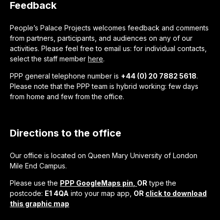
Feedback
People’s Palace Projects welcomes feedback and comments
from partners, participants, and audiences on any of our
activities. Please feel free to email us: for individual contacts,
select the staff member
here
.
PPP general telephone number is
+44 (0) 20 7882 5618
.
Please note that the PPP team is hybrid working: few days
from home and few from the office.
Directions to the office
Our office is located on Queen Mary University of London
Mile End Campus.
Please use the
PPP GoogleMaps pin
,
OR
type the
postcode:
E1 4QA
into your map app,
OR
click to download
this graphic map