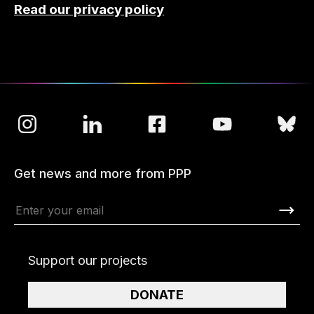
Read our privacy policy
Get news and more from PPP
Support our projects
DONATE