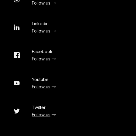
Follow us
Linkedin
Follow us
Facebook
Follow us
Youtube
Follow us
Twitter
Follow us