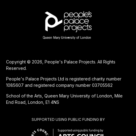
Copyright © 2026, People's Palace Projects. All Rights
Reserved.
People's Palace Projects Ltd is registered charity number
1085607 and registered company number 03705562
School of the Arts, Queen Mary University of London, Mile
End Road, London, E1 4NS
SUPPORTED USING PUBLIC FUNDING BY